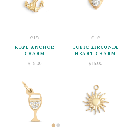
WJW
WJW
ROPE ANCHOR
CUBIC ZIRCONIA
CHARM
HEART CHARM
$15.00
$15.00