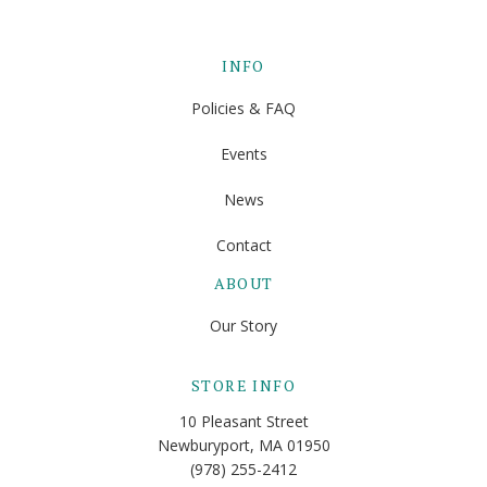
INFO
Policies & FAQ
Events
News
Contact
ABOUT
Our Story
STORE INFO
10 Pleasant Street
Newburyport, MA 01950
(978) 255-2412