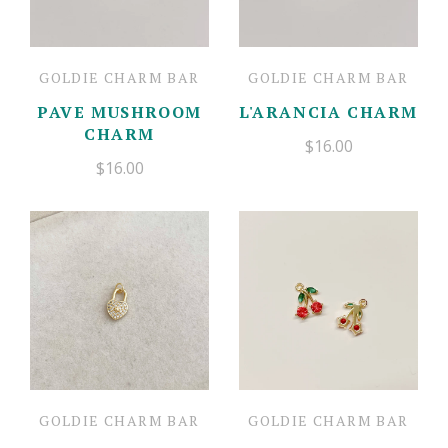
GOLDIE CHARM BAR
GOLDIE CHARM BAR
PAVE MUSHROOM
L'ARANCIA CHARM
CHARM
$16.00
$16.00
GOLDIE CHARM BAR
GOLDIE CHARM BAR