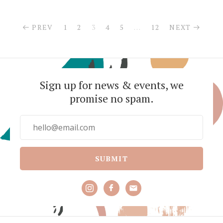
PREV
1
2
3
4
5
…
12
NEXT
Sign up for news & events, we
promise no spam.
SUBMIT