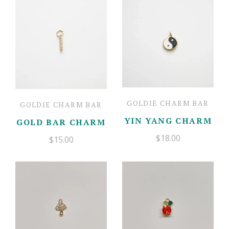
Mother's Day Cards
Gift Boxes
Candles
Floral
Contact
Newburyport Goods
Jewelry
Account
Balloon Bar
Charm Bar
Fresh Flowers
GOLDIE CHARM BAR
GOLDIE CHARM BAR
YIN YANG CHARM
GOLD BAR CHARM
$18.00
$15.00