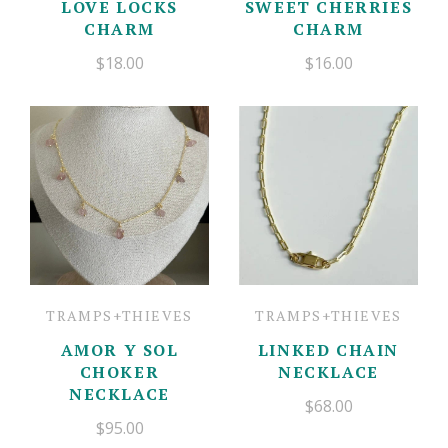
LOVE LOCKS
SWEET CHERRIES
CHARM
CHARM
$18.00
$16.00
TRAMPS+THIEVES
TRAMPS+THIEVES
AMOR Y SOL
LINKED CHAIN
CHOKER
NECKLACE
NECKLACE
$68.00
$95.00