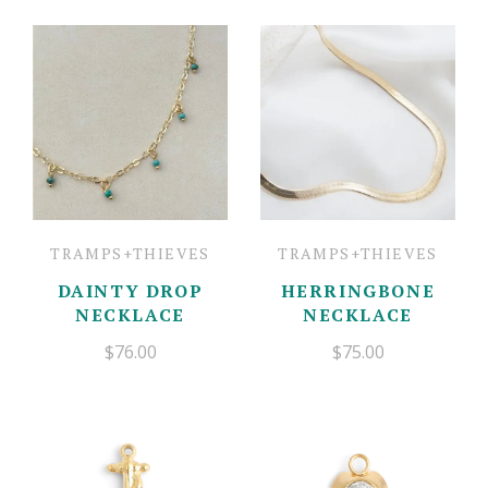
TRAMPS+THIEVES
TRAMPS+THIEVES
DAINTY DROP
HERRINGBONE
NECKLACE
NECKLACE
$76.00
$75.00