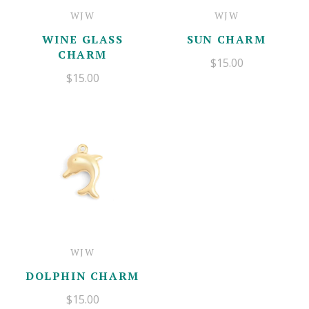
WJW
WJW
WINE GLASS
SUN CHARM
CHARM
$15.00
$15.00
WJW
DOLPHIN CHARM
$15.00