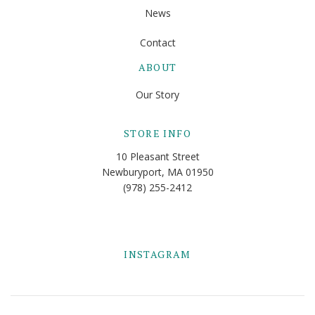
News
Contact
ABOUT
Our Story
STORE INFO
10 Pleasant Street
Newburyport, MA 01950
(978) 255-2412
INSTAGRAM