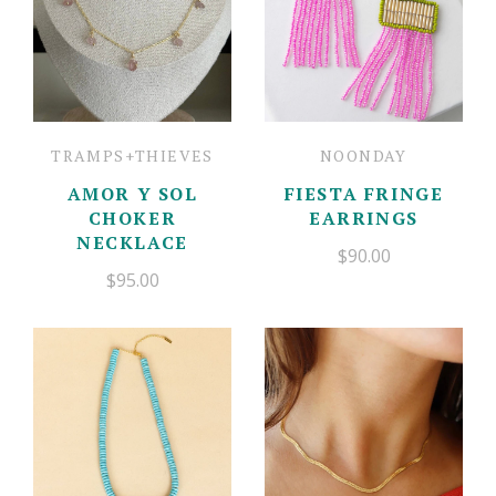
TRAMPS+THIEVES
NOONDAY
AMOR Y SOL
FIESTA FRINGE
CHOKER
EARRINGS
NECKLACE
$90.00
$95.00