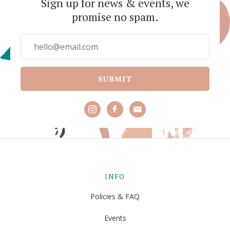
Sign up for news & events, we
promise no spam.
SUBMIT
INFO
Policies & FAQ
Events