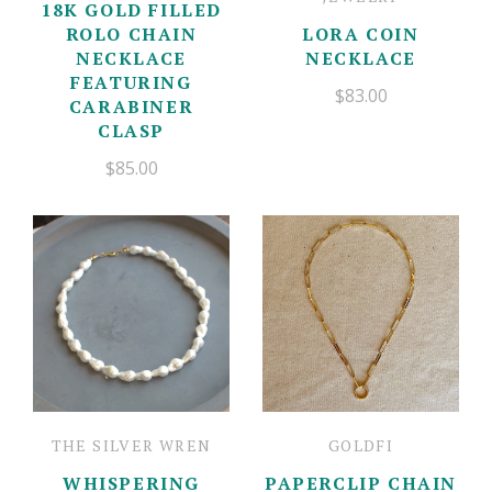
18K GOLD FILLED
ROLO CHAIN
LORA COIN
NECKLACE
NECKLACE
FEATURING
$83.00
CARABINER
CLASP
$85.00
THE SILVER WREN
GOLDFI
WHISPERING
PAPERCLIP CHAIN