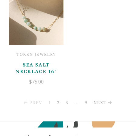
TOKEN JEWELRY
SEA SALT
NECKLACE 16"
$75.00
PREV
1
2
3
…
9
NEXT