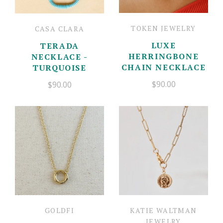
TOKEN JEWELRY
CASA CLARA
LUXE
TERADA
HERRINGBONE
NECKLACE -
CHAIN NECKLACE
TURQUOISE
$90.00
$90.00
GOLDFI
KATIE WALTMAN
JEWELRY