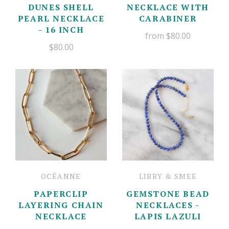
DUNES SHELL
NECKLACE WITH
PEARL NECKLACE
CARABINER
- 16 INCH
from
$80.00
$80.00
OCÉANNE
LIBBY & SMEE
PAPERCLIP
GEMSTONE BEAD
LAYERING CHAIN
NECKLACES -
NECKLACE
LAPIS LAZULI