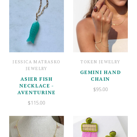
Mother's Day Cards
Gift Boxes
Candles
Floral
Contact
Newburyport Goods
Jewelry
Account
Balloon Bar
Charm Bar
Fresh Flowers
JESSICA MATRASKO
TOKEN JEWELRY
JEWELRY
GEMINI HAND
ASIER FISH
CHAIN
NECKLACE -
$95.00
AVENTURINE
$115.00