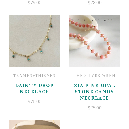
$79.00
$78.00
TRAMPS+THIEVES
THE SILVER WREN
DAINTY DROP
ZIA PINK OPAL
NECKLACE
STONE CANDY
NECKLACE
$76.00
$75.00