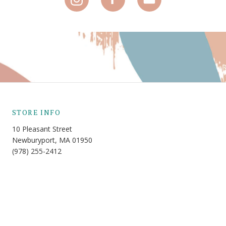
STORE INFO
10 Pleasant Street
Newburyport, MA 01950
(978) 255-2412