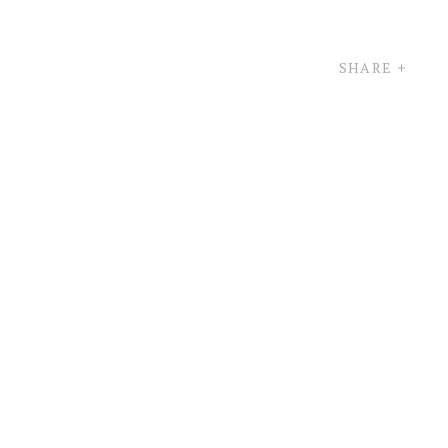
SHARE