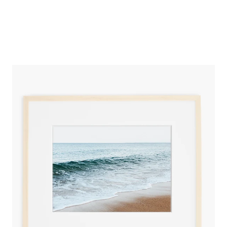
SARAH JAYNE PHOTOGRAPHY
NEWBURYPORT WATERS FINE ART PRINT
from
$150.00