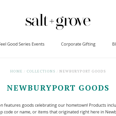
Feel Good Series Events
Corporate Gifting
B
HOME
/
COLLECTIONS
/
NEWBURYPORT GOODS
NEWBURYPORT GOODS
ion features goods celebrating our hometown! Products incl
ip code or name, or items that originated right here in New