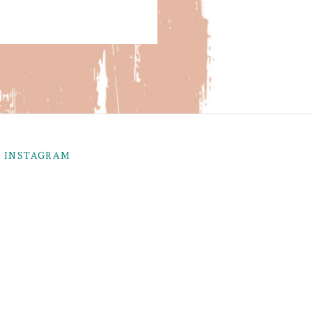
INSTAGRAM