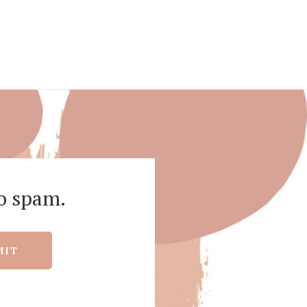
o spam.
MIT