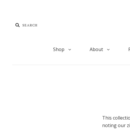
Shop
About
This collect
noting our z