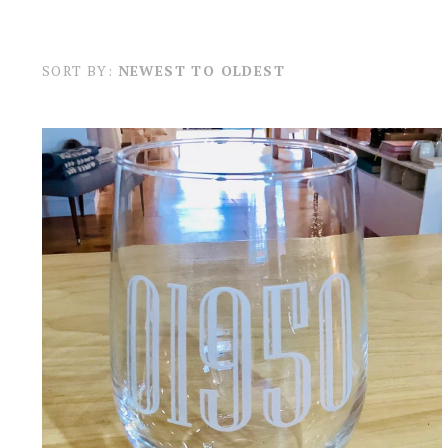
SORT BY:
NEWEST TO OLDEST
A TO Z IMAGING AND DESIGN
NEWBURYPORT ZIP CODE STEMLESS
WINE GLASS
$24.00