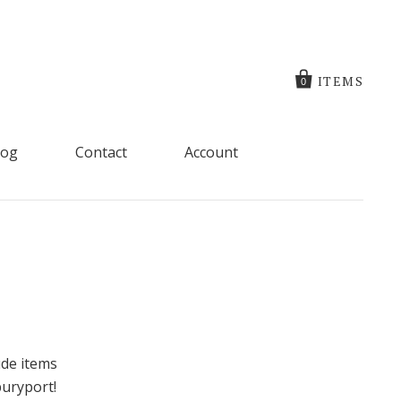
ITEMS
0
log
Contact
Account
ude items
buryport!