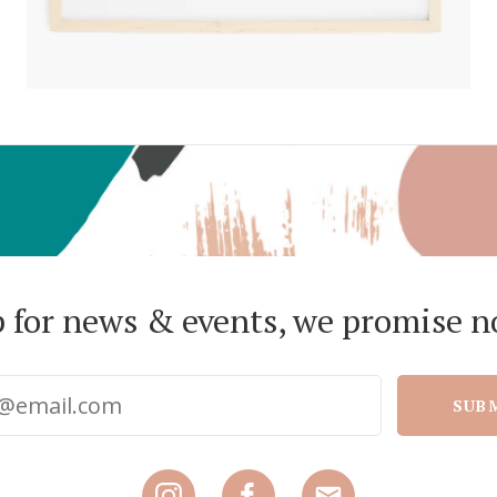
p for news & events, we promise n
SUB