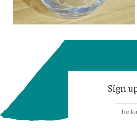
Sign u