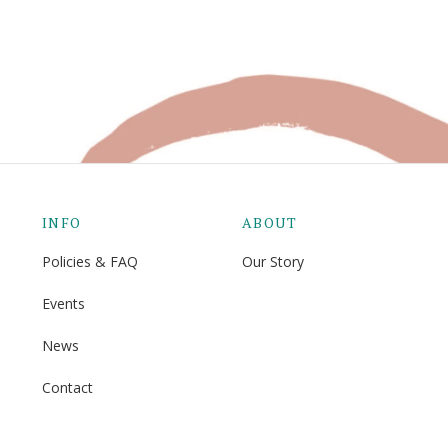
INFO
ABOUT
Policies & FAQ
Our Story
Events
News
Contact