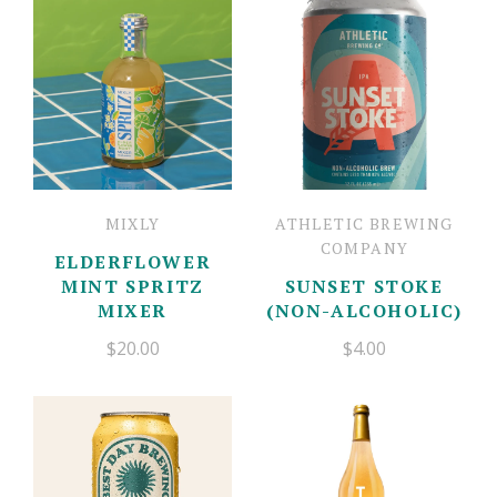
Mother's Day Cards
Gift Boxes
Candles
Floral
Contact
Newburyport Goods
Jewelry
Account
Balloon Bar
Charm Bar
Fresh Flowers
MIXLY
ATHLETIC BREWING
COMPANY
ELDERFLOWER
MINT SPRITZ
SUNSET STOKE
MIXER
(NON-ALCOHOLIC)
$20.00
$4.00