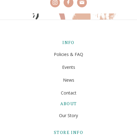
INFO
Policies & FAQ
Events
News
Contact
ABOUT
Our Story
STORE INFO