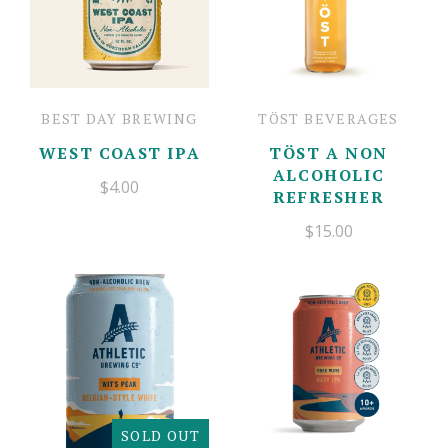
BEST DAY BREWING
TÖST BEVERAGES
WEST COAST IPA
TÖST A NON
ALCOHOLIC
$4.00
REFRESHER
$15.00
SOLD OUT