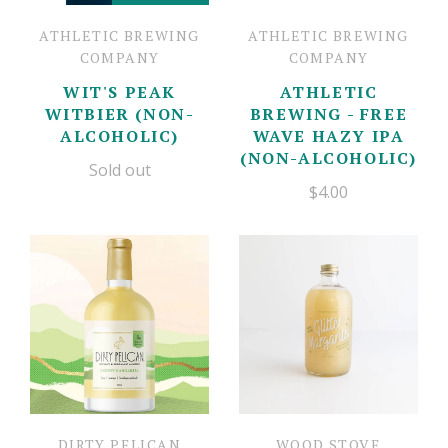
ATHLETIC BREWING
ATHLETIC BREWING
COMPANY
COMPANY
WIT'S PEAK
ATHLETIC
WITBIER (NON-
BREWING - FREE
ALCOHOLIC)
WAVE HAZY IPA
(NON-ALCOHOLIC)
Sold out
$4.00
DIRTY PELICAN
WOOD STOVE