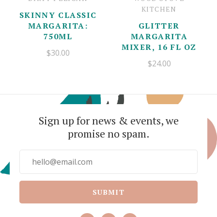
KITCHEN
SKINNY CLASSIC
MARGARITA:
GLITTER
750ML
MARGARITA
MIXER, 16 FL OZ
$30.00
$24.00
Sign up for news & events, we
promise no spam.
SUBMIT