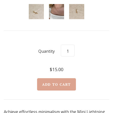
Quantity
$15.00
Achieve effortless minimalism with the Mini Lightning