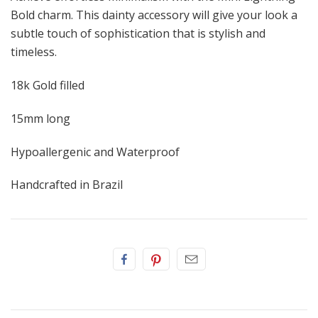
Bold charm. This dainty accessory will give your look a
subtle touch of sophistication that is stylish and
timeless.
18k Gold filled
15mm long
Hypoallergenic and Waterproof
Handcrafted in Brazil