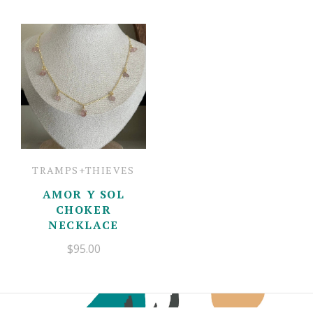
TRAMPS+THIEVES
AMOR Y SOL
CHOKER
NECKLACE
$95.00