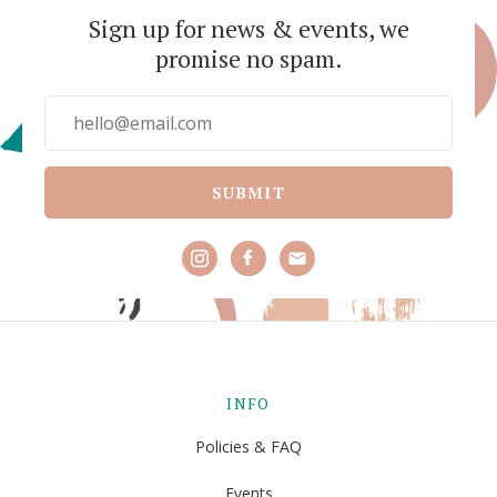
Sign up for news & events, we
promise no spam.
SUBMIT
INFO
Policies & FAQ
Events