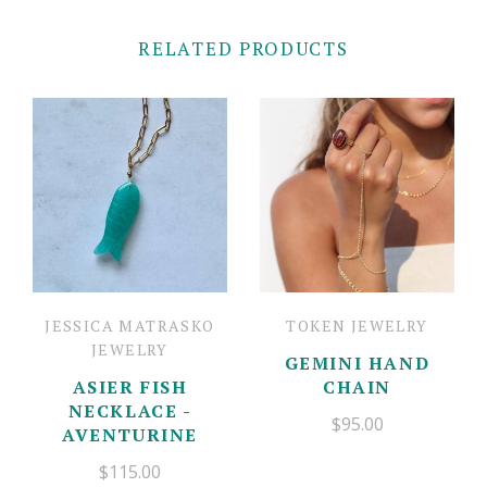
RELATED PRODUCTS
JESSICA MATRASKO
TOKEN JEWELRY
JEWELRY
GEMINI HAND
ASIER FISH
CHAIN
NECKLACE -
$95.00
AVENTURINE
$115.00