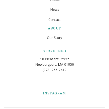
News
Contact
ABOUT
Our Story
STORE INFO
10 Pleasant Street
Newburyport, MA 01950
(978) 255-2412
INSTAGRAM