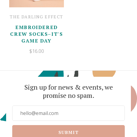
THE DARLING EFFECT
EMBROIDERED
CREW SOCKS–IT'S
GAME DAY
$16.00
Sign up for news & events, we
promise no spam.
SUBMIT