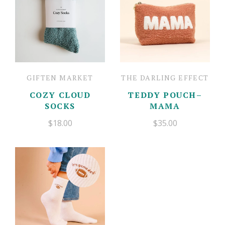
GIFTEN MARKET
THE DARLING EFFECT
COZY CLOUD
TEDDY POUCH–
SOCKS
MAMA
$18.00
$35.00