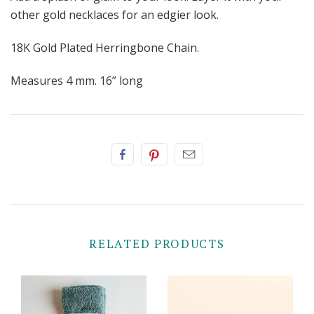
other gold necklaces for an edgier look.
18K Gold Plated Herringbone Chain.
Measures 4 mm. 16” long
RELATED PRODUCTS