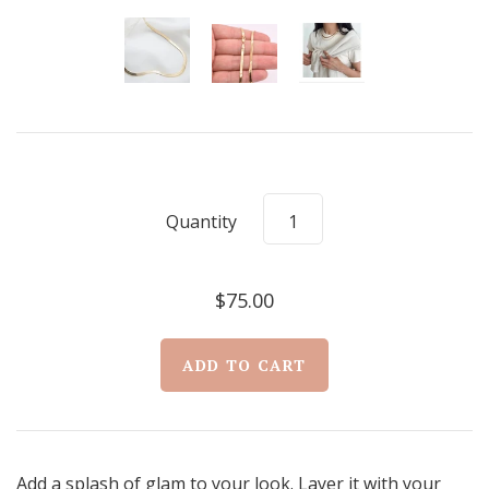
Quantity
$75.00
Add a splash of glam to your look. Layer it with your