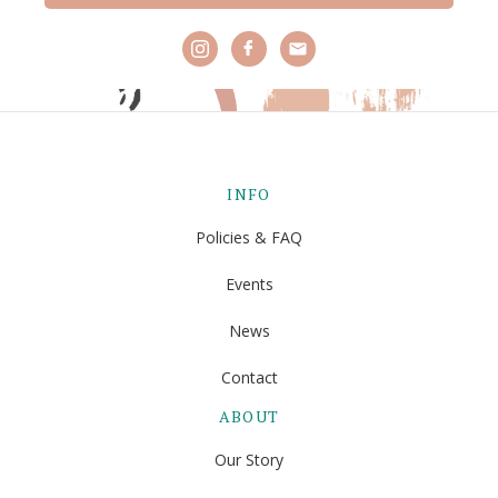
INFO
Policies & FAQ
Events
News
Contact
ABOUT
Our Story