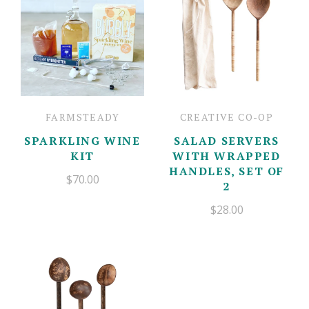
FARMSTEADY
CREATIVE CO-OP
SPARKLING WINE
SALAD SERVERS
KIT
WITH WRAPPED
HANDLES, SET OF
$70.00
2
$28.00