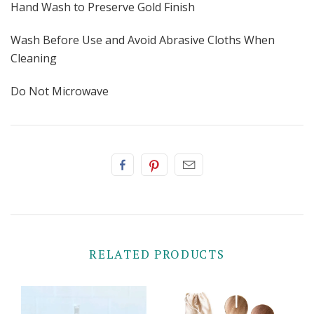
Hand Wash to Preserve Gold Finish
Wash Before Use and Avoid Abrasive Cloths When
Cleaning
Do Not Microwave
RELATED PRODUCTS