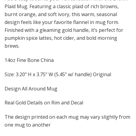
Plaid Mug. Featuring a classic plaid of rich browns,
burnt orange, and soft ivory, this warm, seasonal
design feels like your favorite flannel in mug form.
Finished with a gleaming gold handle, it’s perfect for
pumpkin spice lattes, hot cider, and bold morning
brews.
14oz Fine Bone China
Size: 3.20" H x 3.75" W (5.45" w/ handle) Original
Design All Around Mug
Real Gold Details on Rim and Decal
The design printed on each mug may vary slightly from
one mug to another