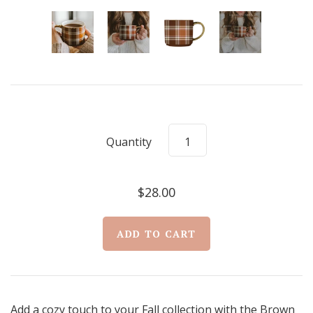
Quantity
$28.00
Add a cozy touch to your Fall collection with the Brown