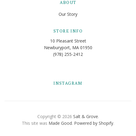
ABOUT
Our Story
STORE INFO
10 Pleasant Street
Newburyport, MA 01950
(978) 255-2412
INSTAGRAM
Copyright © 2026
Salt & Grove
.
This site was
Made Good
.
Powered by Shopify
.