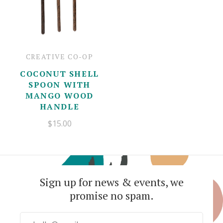
CREATIVE CO-OP
COCONUT SHELL
SPOON WITH
MANGO WOOD
HANDLE
$15.00
Sign up for news & events, we
promise no spam.