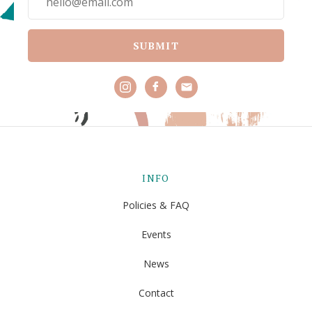
SUBMIT
INFO
Policies & FAQ
Events
News
Contact