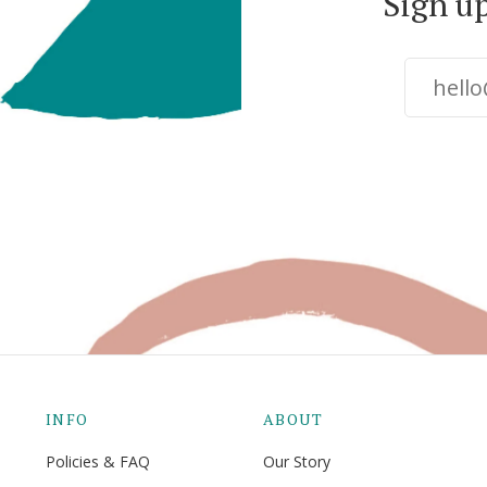
Sign u
INFO
ABOUT
Policies & FAQ
Our Story