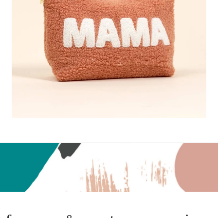
THE DARLING EFFECT
TEDDY POUCH–MAMA
$35.00