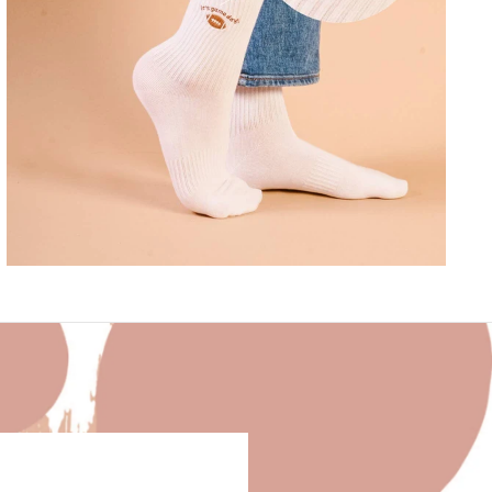
EMBROIDERED CREW SOCKS–IT'S GAME
DAY
$16.00