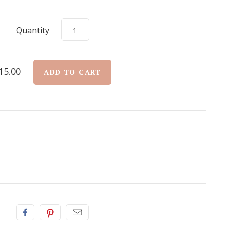
Quantity
15.00