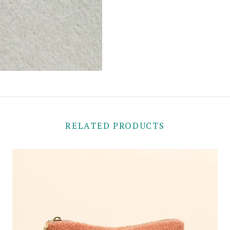
RELATED PRODUCTS