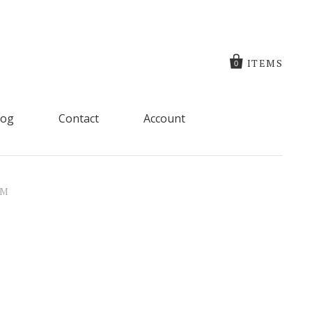
ITEMS
0
log
Contact
Account
RM