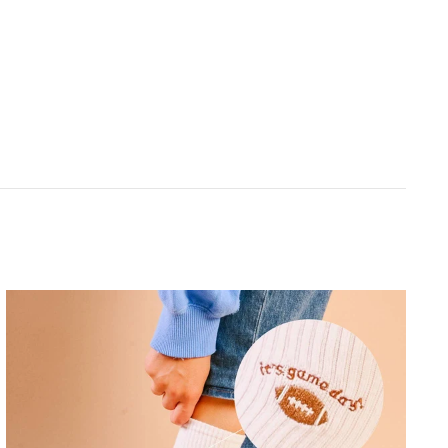
THE DARLING EFFECT