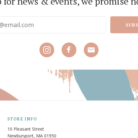
p for news & events, we promise n
SUB
STORE INFO
10 Pleasant Street
Newburyport, MA 01950