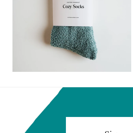
GIFTEN MARKET
COZY CLOUD SOCKS
$18.00