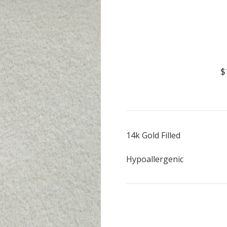
$
14k Gold Filled
Hypoallergenic