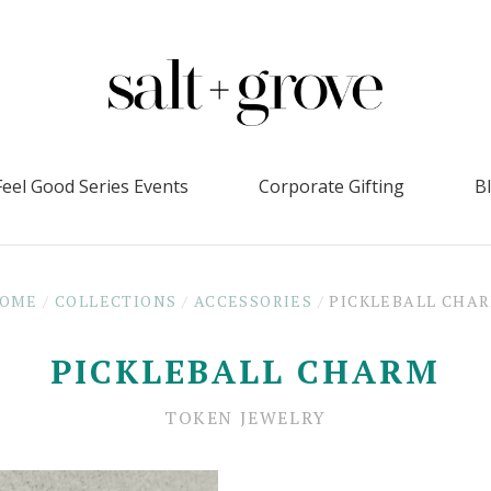
Feel Good Series Events
Corporate Gifting
B
OME
/
COLLECTIONS
/
ACCESSORIES
/
PICKLEBALL CHA
PICKLEBALL CHARM
TOKEN JEWELRY