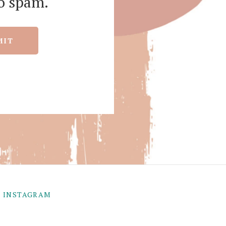
o spam.
MIT
INSTAGRAM