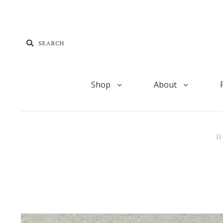
Shop
About
H